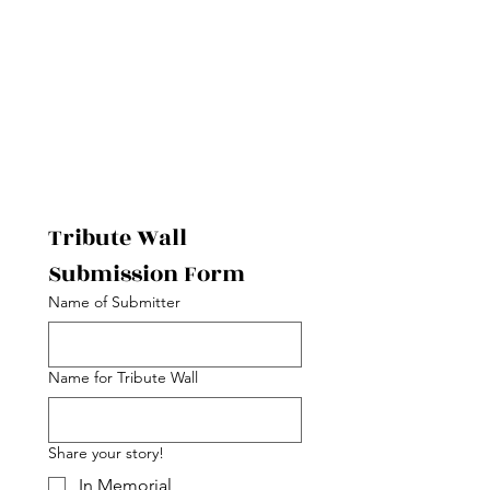
Tribute Wall 
Submission Form 
Name of Submitter
Name for Tribute Wall
Share your story!
In Memorial