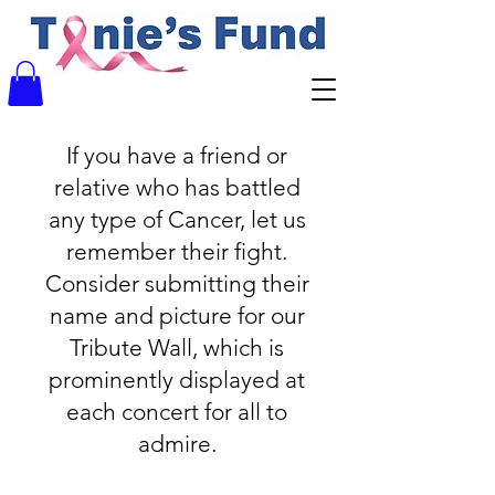
If you have a friend or
relative who has battled
any type of Cancer, let us
remember their fight.
Consider submitting their
name and picture for our
Tribute Wall, which is
prominently displayed at
each concert for all to
admire.